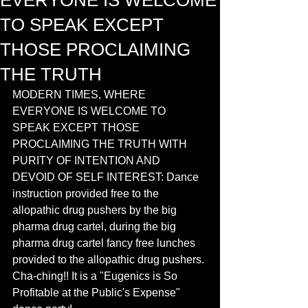
EVERYONE IS WELCOME
TO SPEAK EXCEPT
THOSE PROCLAIMING
THE TRUTH
MODERN TIMES, WHERE 
EVERYONE IS WELCOME TO 
SPEAK EXCEPT THOSE 
PROCLAIMING THE TRUTH WITH 
PURITY OF INTENTION AND 
DEVOID OF SELF INTEREST: Dance 
instruction provided free to the 
allopathic drug pushers by the big 
pharma drug cartel, during the big 
pharma drug cartel fancy free lunches 
provided to the allopathic drug pushers. 
Cha-ching!! It is a "Eugenics is So 
Profitable at the Public's Expense" 