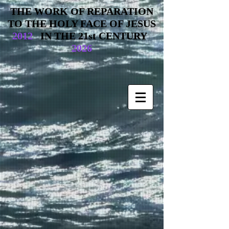
THE WORK OF REPARATION
TO THE HOLY FACE OF JESUS
2012
IN THE 21st CENTURY
2026