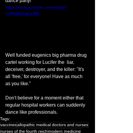
dance party!
https://www.youtube.com/watch?
v=Pb4XJCaCmPA
Well funded eugenics big pharma drug 
cartel working for Lucifer the  liar, 
deceiver, destroyer, and the killer: "It's 
all 'free,' for everyone! Have as much 
as you like."
Don't believe for a moment either that 
regular hospital workers can suddenly 
dance like professionals. 
Tags:
vaccines
allopathic medical doctors and nurses
nurses of the fourth reich
modern medicine