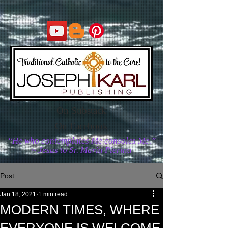
On Substack
On Facebook
“He who contemplates Me consoles Me.”
~ Jesus to Sr. Maria Pierina
Post
Jan 18, 2021
1 min read
MODERN TIMES, WHERE