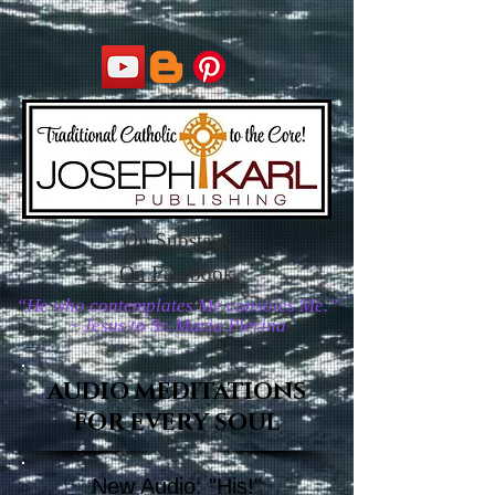
On Substack
On Facebook
“He who contemplates Me consoles Me.”
~ Jesus to Sr. Maria Pierina
AUDIO MEDITATIONS
FOR EVERY SOUL
New Audio: "His!"