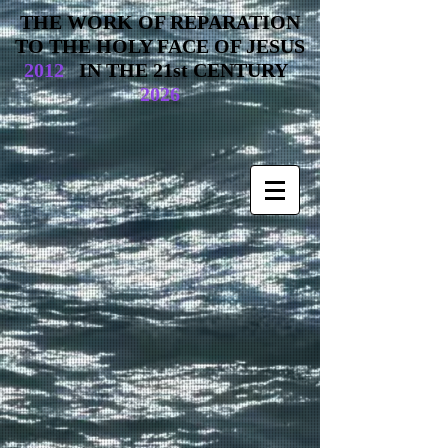
THE WORK OF REPARATION
TO THE HOLY FACE OF JESUS
2012
IN THE 21st CENTURY
2026