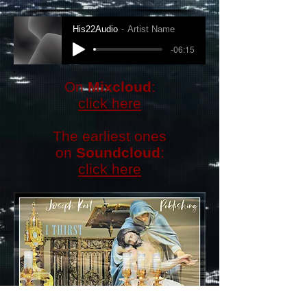
His22Audio
Artist Name
-06:15
​On
Mixcloud
:
click here
The earliest ones
on
Soundcloud
:
click here