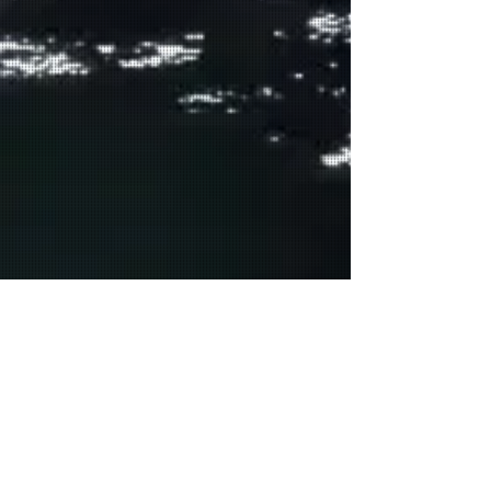
GENERAL PRAYERS