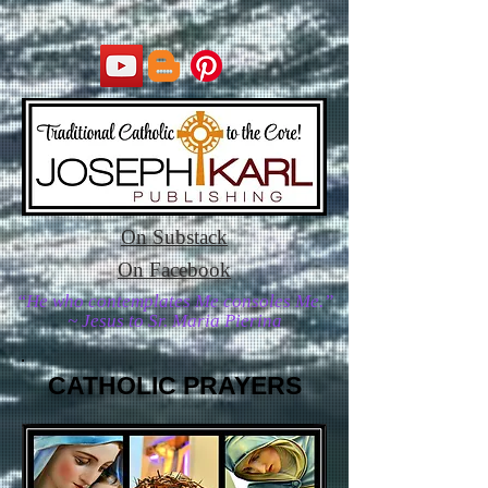
On Substack
On Facebook
“He who contemplates Me consoles Me.”
~ Jesus to Sr. Maria Pierina
CATHOLIC PRAYERS