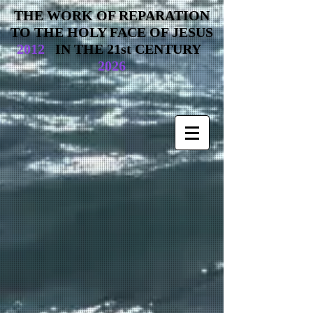
THE WORK OF REPARATION
TO THE HOLY FACE OF JESUS
2012
IN THE 21st CENTURY
2026