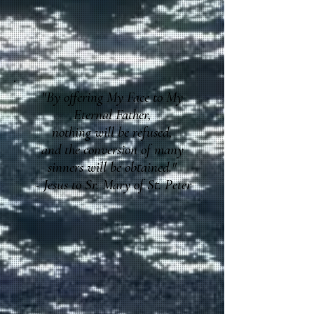
"By offering My Face to My
Eternal Father,
nothing will be refused,
and the conversion of many
sinners will be obtained."
~ Jesus to Sr. Mary of St. Peter