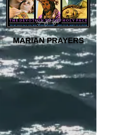
MARIAN PRAYERS