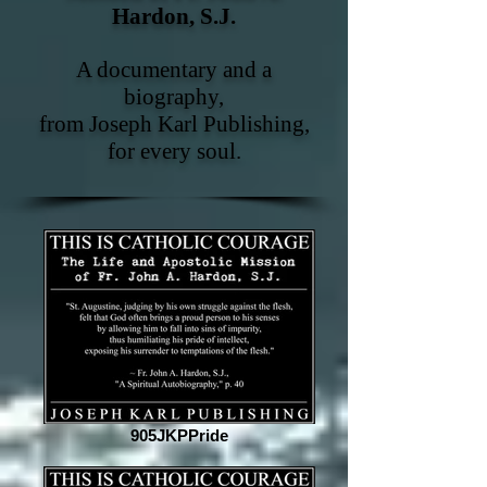
Hardon, S.J.
A documentary and a
biography,
from Joseph Karl Publishing,
for every soul
.
905JKPPride