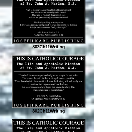
803Ch11Writing
802Ch11Writing