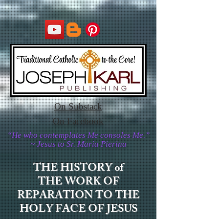
On Substack
On Facebook
“He who contemplates Me consoles Me.”
~ Jesus to Sr. Maria Pierina
THE HISTORY of
THE WORK OF
REPARATION TO THE
HOLY FACE OF JESUS