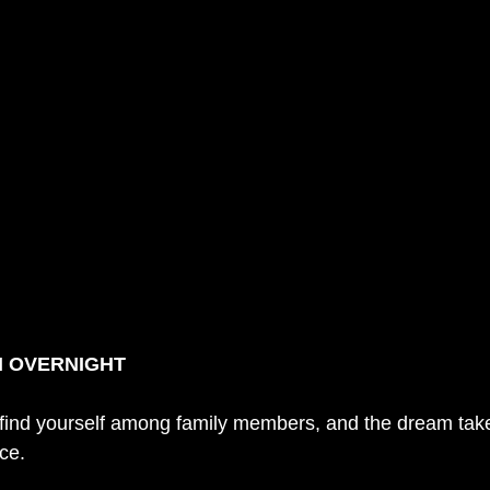
M OVERNIGHT
 find yourself among family members, and the dream take
ce. 