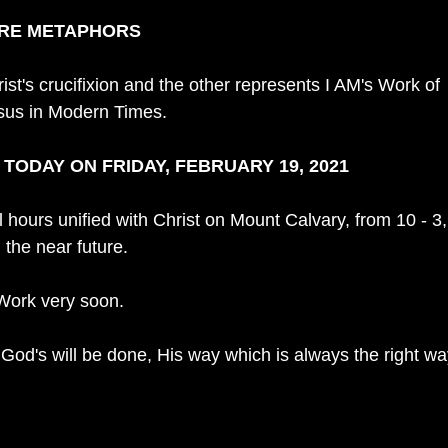
ARE METAPHORS
st's crucifixion and the other represents I AM's Work of 
sus in Modern Times. 
ODAY ON FRIDAY, FEBRUARY 19, 2021
l hours unified with Christ on Mount Calvary, from 10 - 3,
 the near future. 
Work very soon.
 God's will be done, His way which is always the right wa