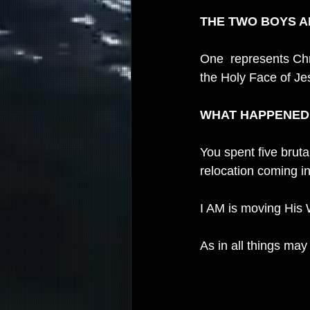
THE TWO BOYS 
One  represents Chri
the Holy Face of Je
WHAT HAPPENED T
You spent five bruta
relocation coming in
I AM is moving His 
As in all things may