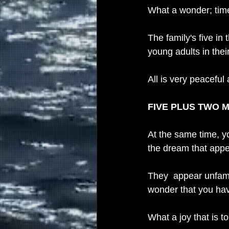
What a wonder; time
The family's five in
young adults in thei
All is very peaceful
FIVE PLUS TWO 
At the same time, yo
the dream that appea
They  appear unfami
wonder that you ha
What a joy that is 