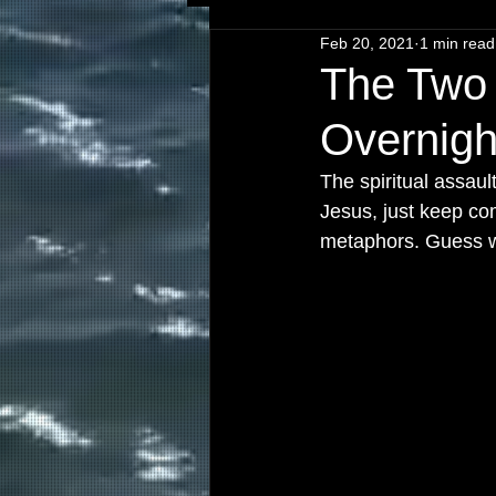
Feb 20, 2021
1 min read
The Two 
Overnigh
The spiritual assau
Jesus, just keep c
metaphors. Guess wh