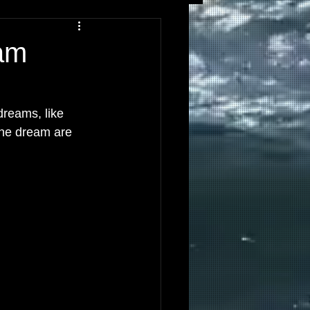
am
dreams, like 
he dream are 