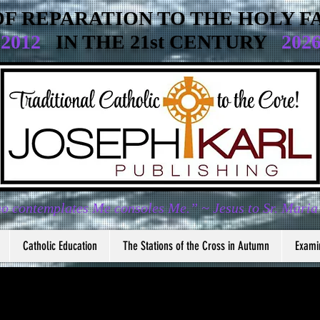
F REPARATION TO THE HOLY FA
2012
IN THE 21st CENTURY
202
o contemplates Me consoles Me.” ~ Jesus to Sr. Maria
Catholic Education
The Stations of the Cross in Autumn
Exami