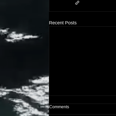
Recent Posts
The Dead Baby Boy in the
Comments
Dream Overnight