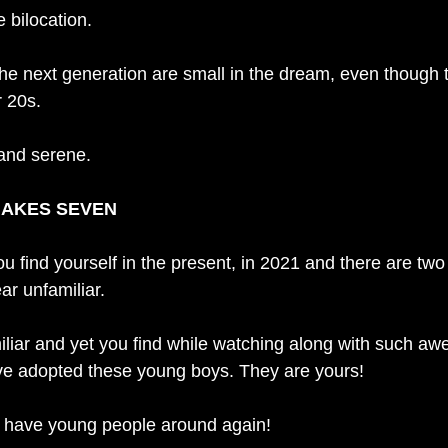
 bilocation. 
 the next generation are small in the dream, even though 
r 20s.
 and serene. 
MAKES SEVEN
u find yourself in the present, in 2021 and there are two
r unfamiliar. 
liar and yet you find while watching along with such awe
ve adopted these young boys. They are yours! 
to have young people around again!