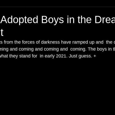
Adopted Boys in the Dre
t
lts from the forces of darkness have ramped up and  the 
oming and coming and coming and  coming. The boys in t
at they stand for  in early 2021. Just guess. + 