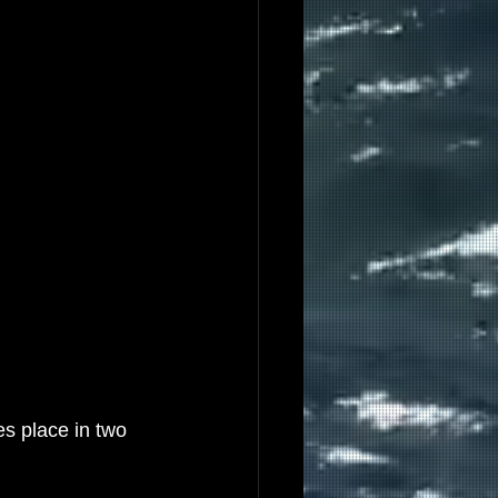
s place in two 