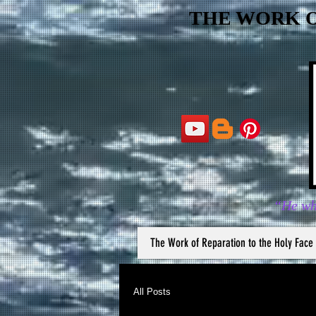
THE WORK O
“He wh
The Work of Reparation to the Holy Face
All Posts