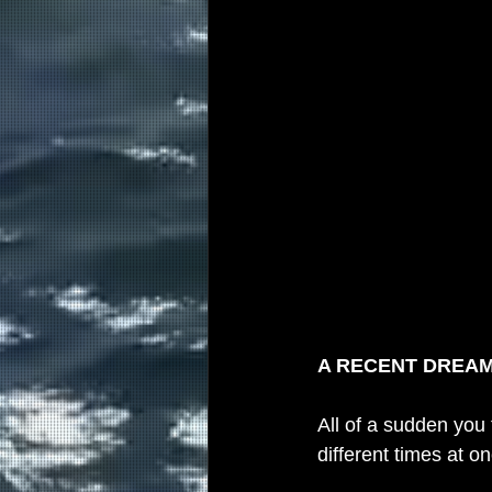
A RECENT DREA
All of a sudden you
different times at on