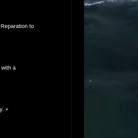
 Reparation to 
 with a 
y. +