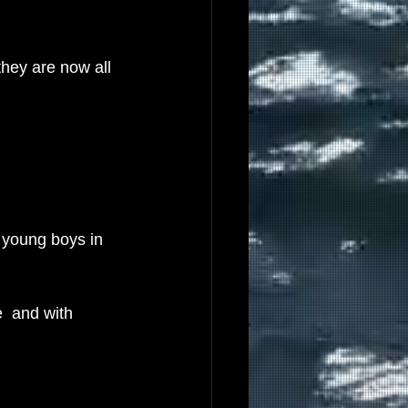
they are now all 
 young boys in 
  and with 