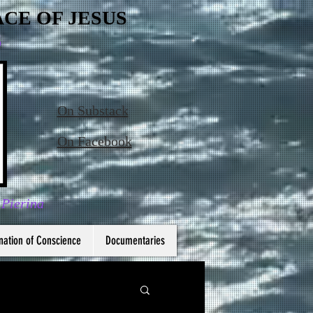
CE OF JESUS
6
On Substack
On Facebook
 Pierina
nation of Conscience
Documentaries