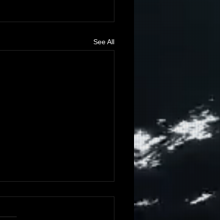
See All